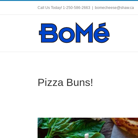
Skip
to
Call Us Today! 1-250-586-2663
|
bomecheese@shaw.ca
content
Pizza Buns!