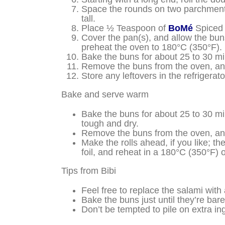
Space the rounds on two parchment-li
tall.
Place ½ Teaspoon of
BoMé
Spiced 
Cover the pan(s), and allow the buns 
preheat the oven to 180°C (350°F).
Bake the buns for about 25 to 30 min
Remove the buns from the oven, and 
Store any leftovers in the refrigera
Bake and serve warm
Bake the buns for about 25 to 30 min
tough and dry.
Remove the buns from the oven, and
Make the rolls ahead, if you like; th
foil, and reheat in a 180°C (350°F) 
Tips from Bibi
Feel free to replace the salami with
Bake the buns just until they’re bare
Don’t be tempted to pile on extra in