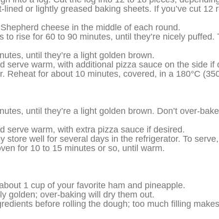
ned or lightly greased baking sheets. If you’ve cut 12 r
Shepherd cheese in the middle of each round.
to rise for 60 to 90 minutes, until they’re nicely puffed.
utes, until they’re a light golden brown.
serve warm, with additional pizza sauce on the side if 
tor. Reheat for about 10 minutes, covered, in a 180°C (350
utes, until they’re a light golden brown. Don’t over-bake;
 serve warm, with extra pizza sauce if desired.
ey store well for several days in the refrigerator. To serv
oven for 10 to 15 minutes or so, until warm.
 about 1 cup of your favorite ham and pineapple.
ly golden; over-baking will dry them out.
gredients before rolling the dough; too much filling mak