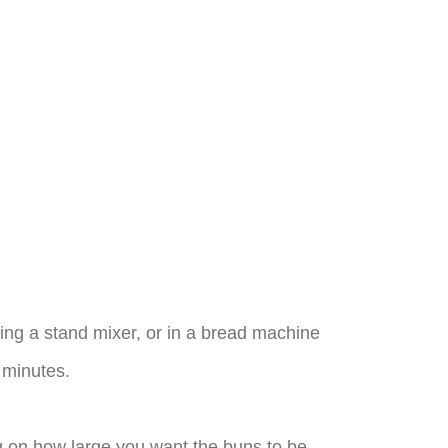
ing a stand mixer, or in a bread machine
0 minutes.
ng on how large you want the buns to be.