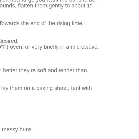
ounds, flatten them gently to about 1″
 Towards the end of the rising time,
desired.
°F) oven; or very briefly in a microwave.
 better they’re soft and tender than
e, lay them on a baking sheet, tent with
es messy buns.