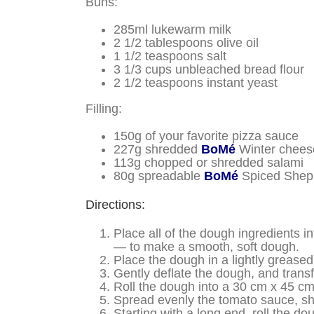
Buns:
285ml lukewarm milk
2 1/2 tablespoons olive oil
1 1/2 teaspoons salt
3 1/3 cups
unbleached bread flour
2 1/2 teaspoons instant yeast
Filling:
150g of your favorite pizza sauce
227g shredded
BoMé
Winter chees
113g chopped or shredded salami
80g spreadable
BoMé
Spiced Shep
Directions:
Place all of the dough ingredients 
— to make a smooth, soft dough.
Place the dough in a lightly greased 
Gently deflate the dough, and transfe
Roll the dough into a 30 cm x 45 cm 
Spread evenly the tomato sauce, 
Starting with a long end, roll the d