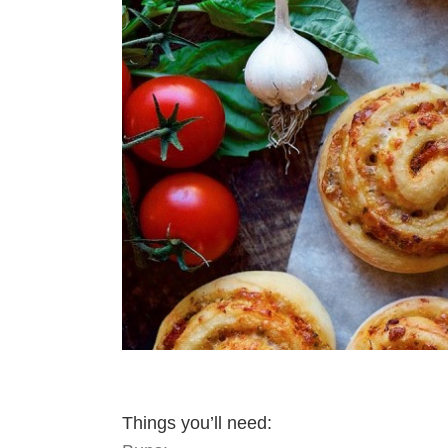
Things you’ll need: