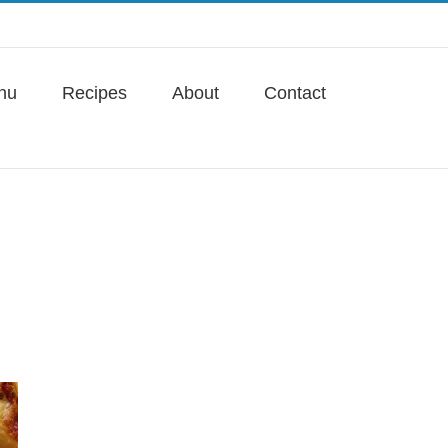
nu
Recipes
About
Contact