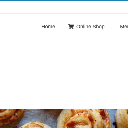
Home
Online Shop
Me