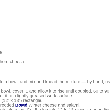
e
herd cheese
into a bowl, and mix and knead the mixture — by hand, us
bowl, cover it, and allow it to rise until doubled, 60 to 9
r it to a lightly greased work surface.
(12″ x 18″) rectangle.
shredded
BoMé
Winter cheese and salami.
ough into a log. Cut the log into 12 to 18 pieces, dependi